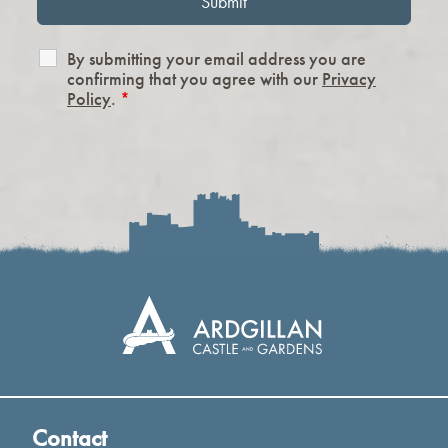
By submitting your email address you are
confirming that you agree with our
Privacy
Policy
.
*
Contact