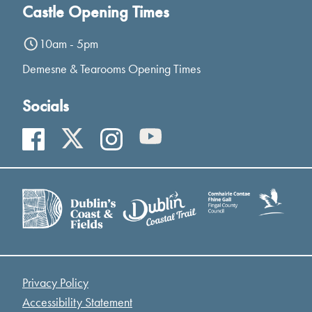
Castle Opening Times
10am - 5pm
Demesne & Tearooms Opening Times
Socials
Privacy Policy
Accessibility Statement