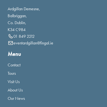
Ardgillan Demesne,
Balbriggan,
Co. Dublin,
K34 C984
01 849 2212
eventardgillan@fingal.ie
Menu
Contact
Tours
Visit Us
About Us
Our News