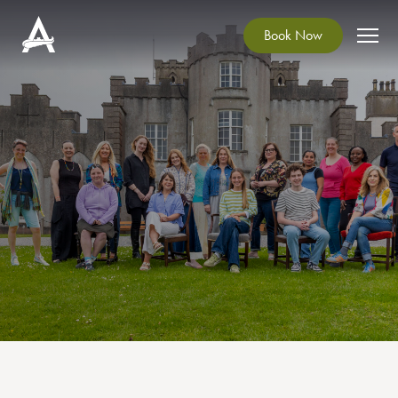
Book Now