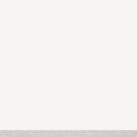
Shane Hegarty