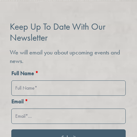
Keep Up To Date With Our
Newsletter
We will email you about upcoming events and
news.
Full Name
*
Email
*