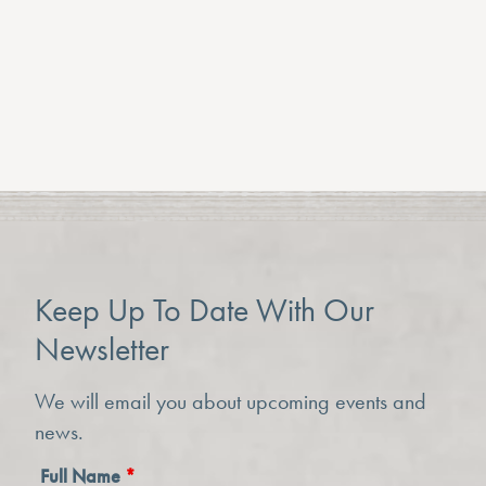
View All
Keep Up To Date With Our
Newsletter
We will email you about upcoming events and
news.
Full Name
*