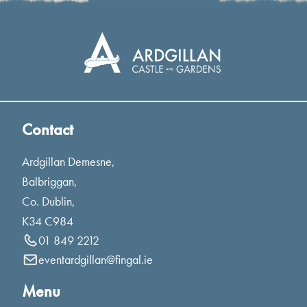
Contact
Ardgillan Demesne,
Balbriggan,
Co. Dublin,
K34 C984
01 849 2212
eventardgillan@fingal.ie
Menu