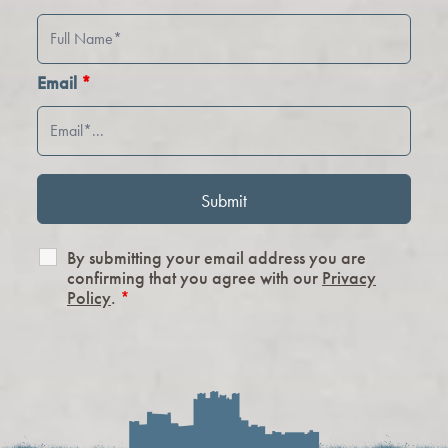
Email
*
By submitting your email address you are
confirming that you agree with our
Privacy
Policy
.
*