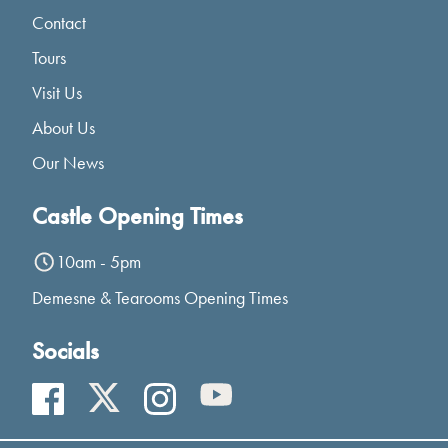
Contact
Tours
Visit Us
About Us
Our News
Castle Opening Times
10am - 5pm
Demesne & Tearooms Opening Times
Socials