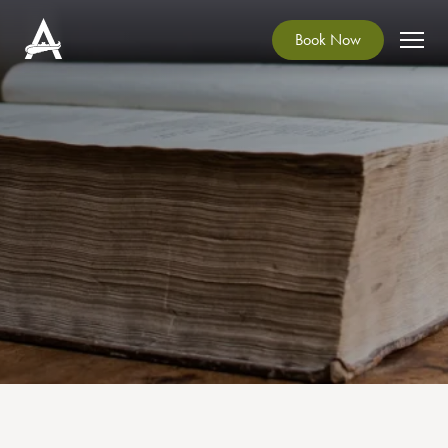
Book Now