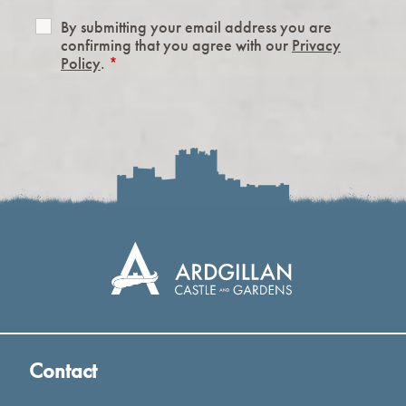
By submitting your email address you are
confirming that you agree with our
Privacy
Policy
.
*
Contact