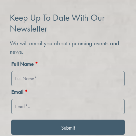
Keep Up To Date With Our
Newsletter
We will email you about upcoming events and
news.
Full Name
*
Email
*