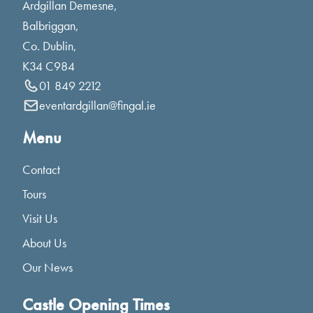
Ardgillan Demesne,
Balbriggan,
Co. Dublin,
K34 C984
01 849 2212
eventardgillan@fingal.ie
Menu
Contact
Tours
Visit Us
About Us
Our News
Castle Opening Times