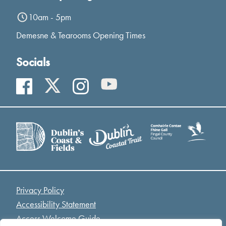
10am - 5pm
Demesne & Tearooms Opening Times
Socials
Privacy Policy
Accessibility Statement
Access Welcome Guide