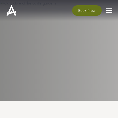
Book Now