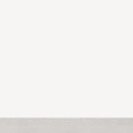
View All