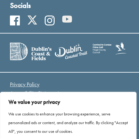
Socials
Privacy Policy
Accessibility Statement
Access Welcome Guide
We value your privacy
Cookies
We use cookies to enhance your browsing experience, serve
personalized ads or content, and analyze our traffic. By clicking "Accept
*Drone Footage Credit - Mariusz Kołodziej “ Birds Eye
All", you consent to our use of cookies.
View”