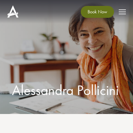
Book Now
Alessandra Pollicini