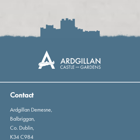
Contact
Ardgillan Demesne,
Balbriggan,
Co. Dublin,
K34 C984