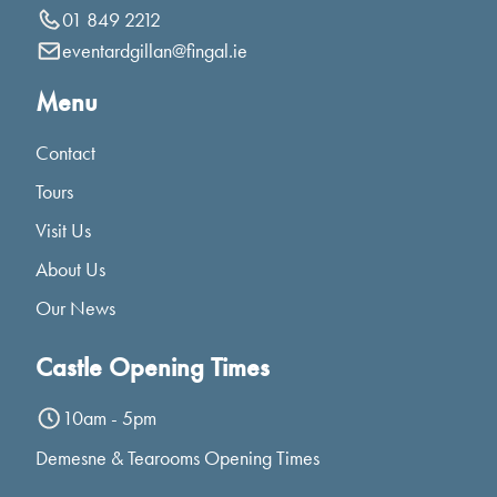
01 849 2212
eventardgillan@fingal.ie
Menu
Contact
Tours
Visit Us
About Us
Our News
Castle Opening Times
10am - 5pm
Demesne & Tearooms Opening Times