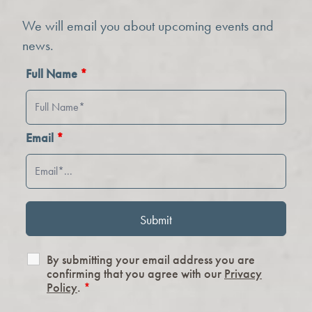
We will email you about upcoming events and
news.
Full Name
*
Email
*
By submitting your email address you are
confirming that you agree with our
Privacy
Policy
.
*