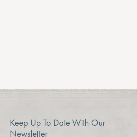
Keep Up To Date With Our
Newsletter