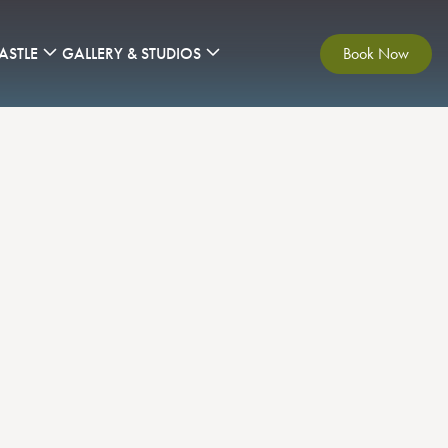
ASTLE
GALLERY & STUDIOS
Book Now