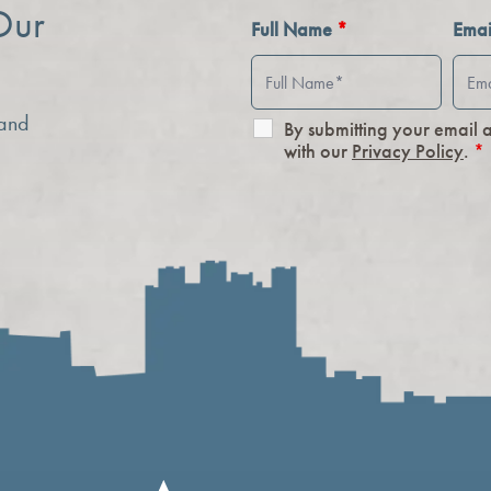
Our
Full Name
*
Ema
 and
By submitting your email 
with our
Privacy Policy
.
*