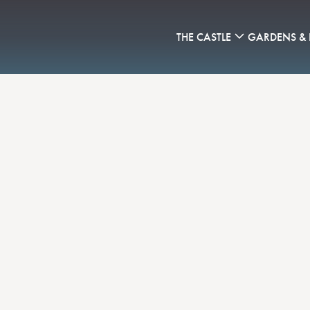
THE CASTLE
GARDENS &