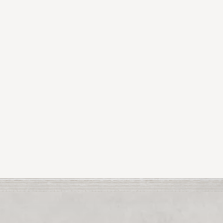
uate in Fine Art Painting NCAD.
Tina
lives and paints in N
s currently in show at ArtNet DLRs Summer Group Show.
shown in the prestigious Hamilton Gallery Sligo as part of 
ng
Tina
’s work was exhibited in the Lido Stores Gallery, M
elfast and Enniskillen U.K.
l over Ireland, including the Ballinglen Biennial Exhibition
a
’s work was shortlisted for the Hamley & Hamley French 
 collected both privately and corporately.