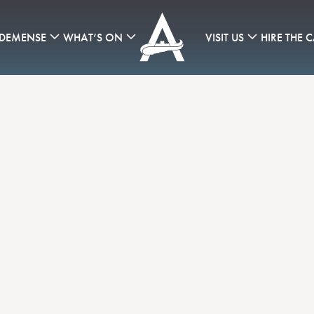
 DEMENSE
WHAT’S ON
VISIT US
HIRE THE C
Consistently Inconsistent