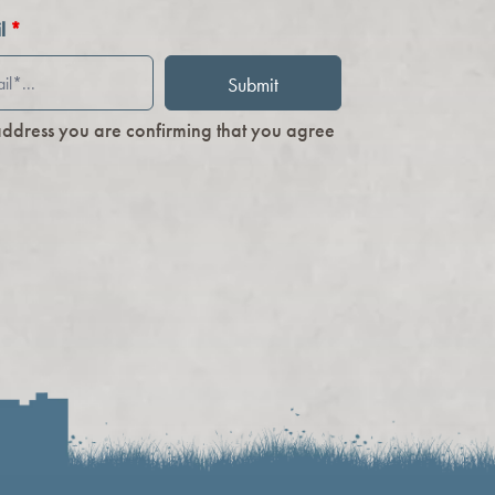
il
*
address you are confirming that you agree