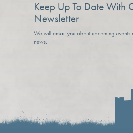
Keep Up To Date With 
Newsletter
We will email you about upcoming events
news.