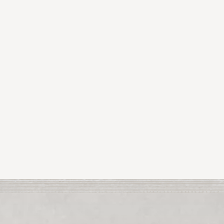
orth County
Cairde Arts Festival
argate U.K. she’s
 in Co
residency in 2025.
Next Article