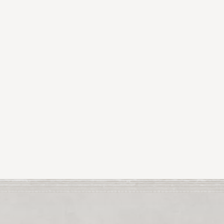
Tina
Poole is a grad
Dublin.
Tina
s work i
Her work will be on 
this month.
For two years runni
also shown work in B
Tina
has exhibited al
Mayo last year.
Tin
Tina
’s work has been
Previous Article