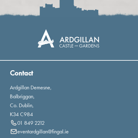
Contact
Ardgillan Demesne,
Balbriggan,
Co. Dublin,
K34 C984
01 849 2212
eventardgillan@fingal.ie