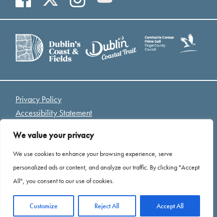
Privacy Policy
Accessibility Statement
Access Welcome Guide
We value your privacy
Cookies
We use cookies to enhance your browsing experience, serve
*Drone Footage Credit - Mariusz Kołodziej “ Birds Eye
personalized ads or content, and analyze our traffic. By clicking "Accept
View”
All", you consent to our use of cookies.
Website by
Open
Customize
Reject All
Accept All