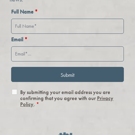
Full Name
*
Email
*
By submitting your email address you are
confirming that you agree with our
Privacy
Policy
.
*