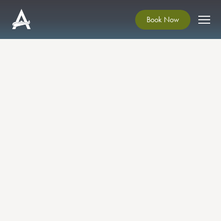
Book Now
SUMMER SCENTS & SIPS
HERB TEA AT ARDGILLAN
CASTLE
This calming and uplifting workshop offers a
chance to slow down, connect with nature and
savour the flavours and scents of midsummer. A