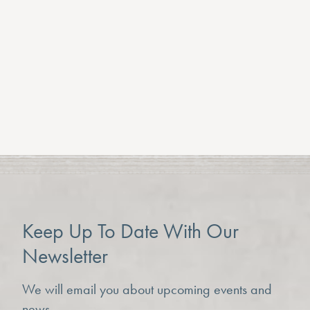
Not suitable for young children
Group bookings available
Private rates on request
BOOK TICKETS HERE
Previous Article
Keep Up To Date With Our
Newsletter
We will email you about upcoming events and
news.