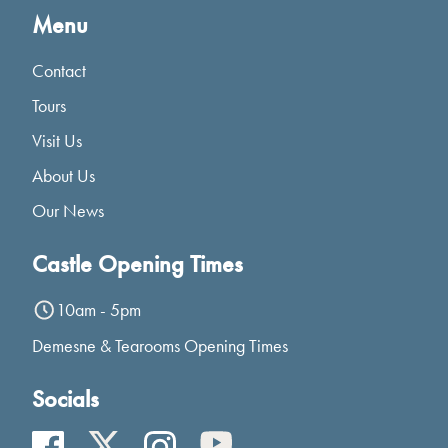
Menu
Contact
Tours
Visit Us
About Us
Our News
Castle Opening Times
10am - 5pm
Demesne & Tearooms Opening Times
Socials