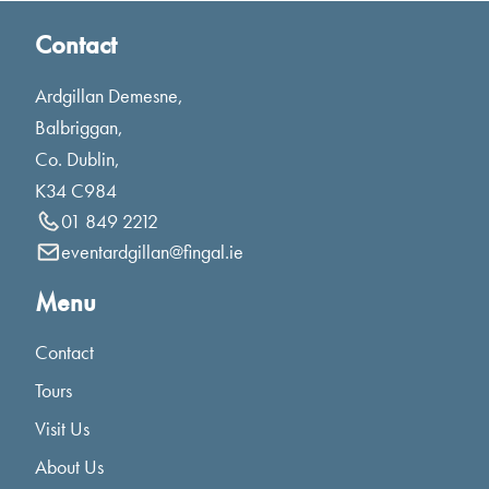
Contact
Ardgillan Demesne,
Balbriggan,
Co. Dublin,
K34 C984
01 849 2212
eventardgillan@fingal.ie
Menu
Contact
Tours
Visit Us
About Us