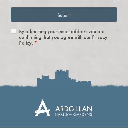
By submitting your email address you are
confirming that you agree with our
Privacy
Policy
.
*