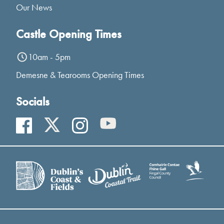
Our News
Castle Opening Times
10am - 5pm
Demesne & Tearooms Opening Times
Socials