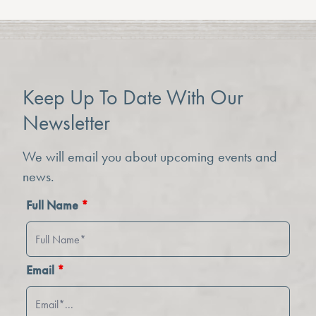
Keep Up To Date With Our
Newsletter
We will email you about upcoming events and
news.
Full Name
*
Email
*