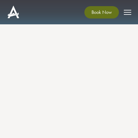
Book Now
Scéal Sessions: Spoken
Word and Music at
Ardgillan Castle