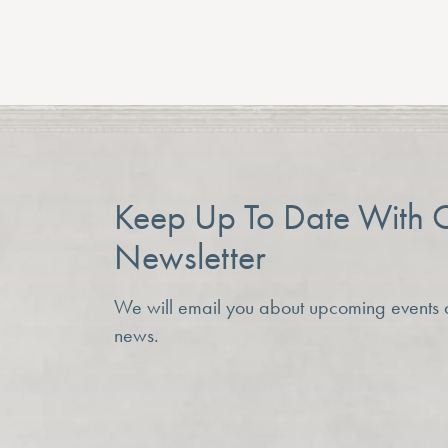
Previous Article
Keep Up To Date With 
Newsletter
We will email you about upcoming events
news.