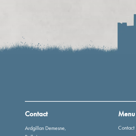
Contact
Menu
Contact
Ardgillan Demesne,