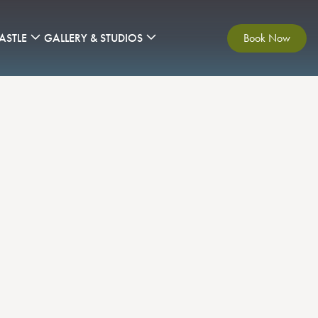
ASTLE
GALLERY & STUDIOS
Book Now
yond