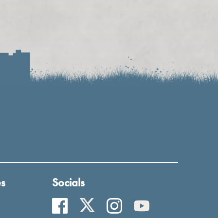
es
Socials