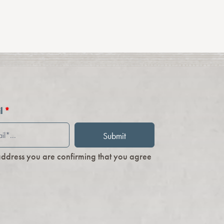
il
*
address you are confirming that you agree