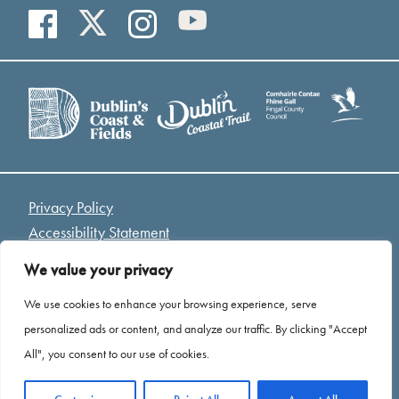
Privacy Policy
Accessibility Statement
Access Welcome Guide
We value your privacy
Cookies
We use cookies to enhance your browsing experience, serve
*Drone Footage Credit - Mariusz Kołodziej “ Birds Eye
personalized ads or content, and analyze our traffic. By clicking "Accept
View”
All", you consent to our use of cookies.
Website by
Open