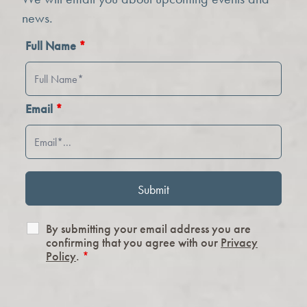
news.
Full Name
*
Email
*
By submitting your email address you are
confirming that you agree with our
Privacy
Policy
.
*