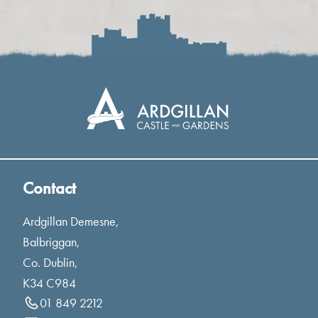
Contact
Ardgillan Demesne,
Balbriggan,
Co. Dublin,
K34 C984
01 849 2212