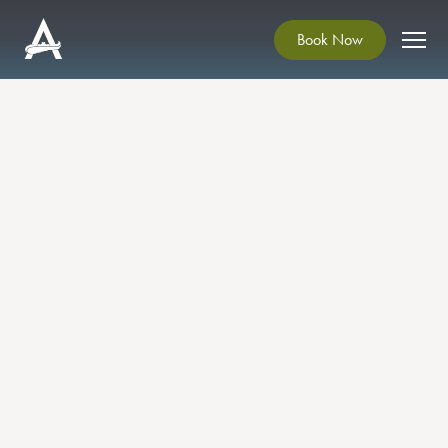
Book Now
Christmas Craft Fair 2024
Soak up the Christmas Atmosphere in
Ardgillan Castle.
Pick up some unique gifts from local
craftspeople, visit the Artist Studios and also the
Winter Exhibition in Ardgillan Gallery!