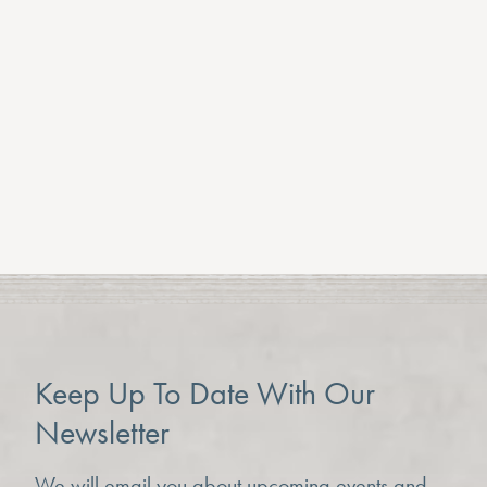
All of this while enjoying some festive treats and
mulled wine from Brambles Cafe.
The fair runs over two days this year 11-4pm
on Saturday 7th and Sunday 8th of December.
Previous Article
Next Article
Keep Up To Date With Our
Newsletter
We will email you about upcoming events and