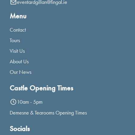
eventardgillan@fingal.ie
Menu
Contact
Tours
Visit Us
About Us
Our News
Castle Opening Times
10am - 5pm
Demesne & Tearooms Opening Times
Socials