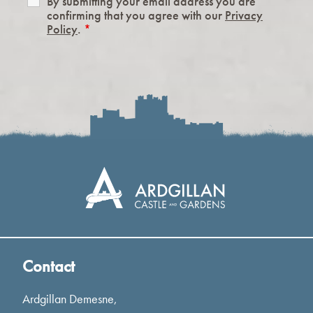
By submitting your email address you are
confirming that you agree with our
Privacy
Policy
.
*
Contact
Ardgillan Demesne,