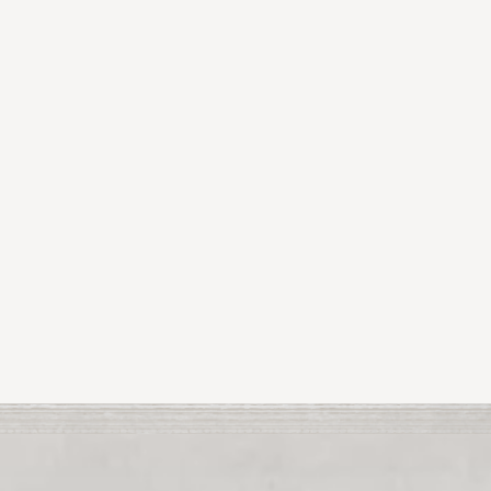
Reception taking place on 21st June from 2-
4pm in Ardgillan Gallery!
The exhibition will run from 13th to the 28th June
2026.
Tá súil agam go mbainfidh sibh taitneamh as an
taispeántas seo. Fáilte!
Previous Article