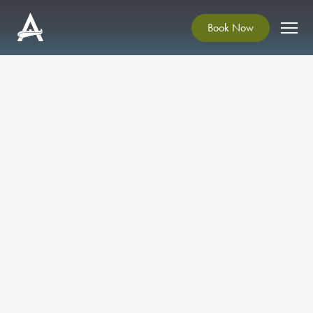
Book Now
A DECK OF TALES
Exhibition
Enda Brady Art Exhibition at Ardgillan
Castle
Come gather round!
Draw closer and I will tell