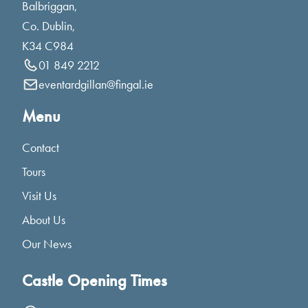
Balbriggan,
Co. Dublin,
K34 C984
01 849 2212
eventardgillan@fingal.ie
Menu
Contact
Tours
Visit Us
About Us
Our News
Castle Opening Times