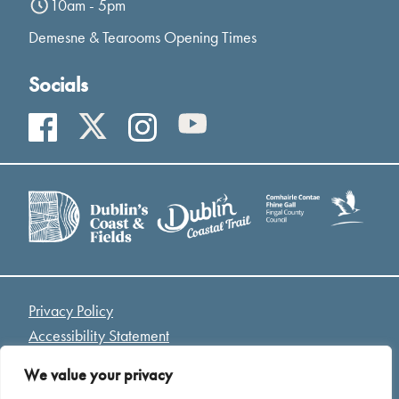
10am - 5pm
Demesne & Tearooms Opening Times
Socials
Privacy Policy
Accessibility Statement
Access Welcome Guide
We value your privacy
Cookies