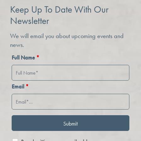
Keep Up To Date With Our
Newsletter
We will email you about upcoming events and
news.
Full Name
*
Email
*