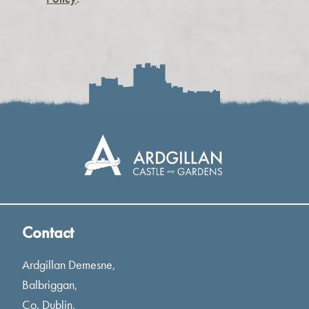
Contact
Ardgillan Demesne,
Balbriggan,
Co. Dublin,