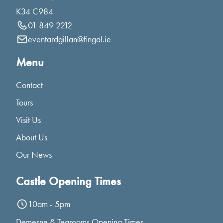
K34 C984
01 849 2212
eventardgillan@fingal.ie
Menu
Contact
Tours
Visit Us
About Us
Our News
Castle Opening Times
10am - 5pm
Demesne & Tearooms Opening Times