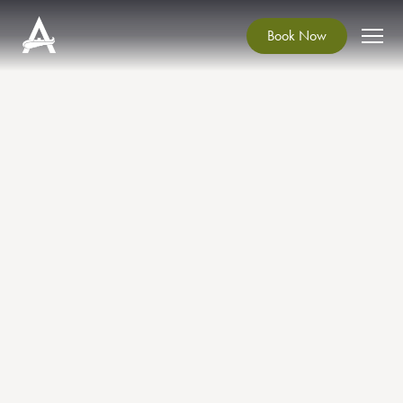
Book Now
Conservation of the Dining
Room Chairs